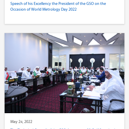
Speech of his Excellency the President of the GSO on the
Occasion of World Metrology Day 2022
May 24, 2022