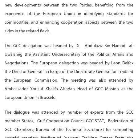
new developments between the two Parties, benefiting from the
experience of the European Union in identifying standards for
commodities, and enhancing cooperation aspects between the two
sides in the related fields.
The GCC delegation was headed by Dr. Abdulaziz Bin Hamad al-
Uwaisheg the Assistant Undersecretary of the Political Affairs and
Negotiations. The European delegation was headed by Leon Delfax
the Director-General in charge of the Directorate General for Trade at
the European Commission. The meeting was also attended by
Ambassador Yousuf Khalifa Alsadah Head of GCC Mission at the
European Union in Brussels.
The dialogue was attended by number of experts from the GCC
member States, Gulf Cooperation Council GCC-STAT, Federation of
GCC Chambers, Bureau of the Technical Secretariat for combating