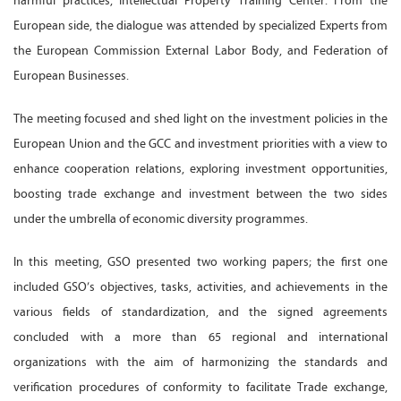
harmful practices, Intellectual Property Training Center. From the
European side, the dialogue was attended by specialized Experts from
the European Commission External Labor Body, and Federation of
European Businesses.
The meeting focused and shed light on the investment policies in the
European Union and the GCC and investment priorities with a view to
enhance cooperation relations, exploring investment opportunities,
boosting trade exchange and investment between the two sides
under the umbrella of economic diversity programmes.
In this meeting, GSO presented two working papers; the first one
included GSO’s objectives, tasks, activities, and achievements in the
various fields of standardization, and the signed agreements
concluded with a more than 65 regional and international
organizations with the aim of harmonizing the standards and
verification procedures of conformity to facilitate Trade exchange,