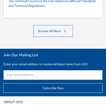
The Technical Council of the GSO Approves 680 Gulf Standards
and Technical Regulations
Browse All News
Join Our Mailing List
Enter your email address to receive all latest news from GSO
ABOUT GSO