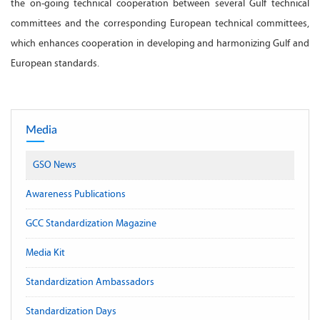
the on-going technical cooperation between several Gulf technical
committees and the corresponding European technical committees,
which enhances cooperation in developing and harmonizing Gulf and
European standards.
Media
GSO News
Awareness Publications
GCC Standardization Magazine
Media Kit
Standardization Ambassadors
Standardization Days