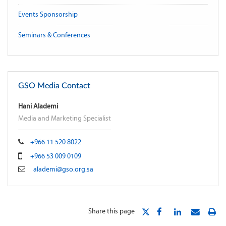
Events Sponsorship
Seminars & Conferences
GSO Media Contact
Hani Alademi
Media and Marketing Specialist
+966 11 520 8022
+966 53 009 0109
alademi@gso.org.sa
Share this page