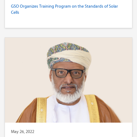
GSO Organizes Training Program on the Standards of Solar
Cells
May 26, 2022