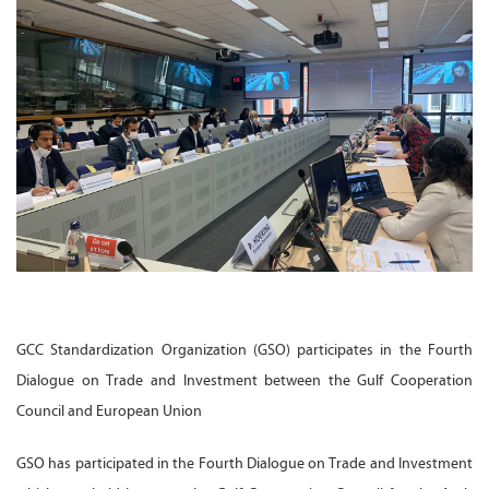
GCC Standardization Organization (GSO) participates in the Fourth
Dialogue on Trade and Investment between the Gulf Cooperation
Council and European Union
GSO has participated in the Fourth Dialogue on Trade and Investment