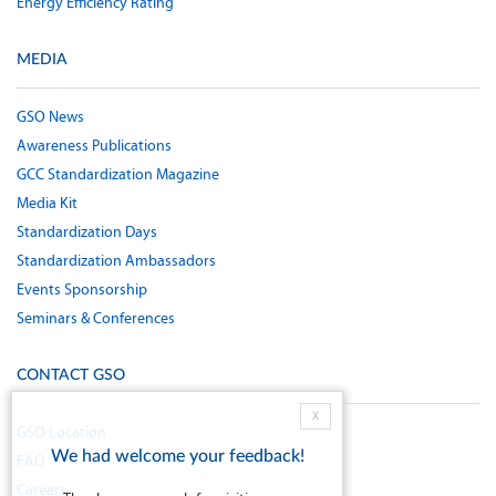
Energy Efficiency Rating
MEDIA
GSO News
Awareness Publications
GCC Standardization Magazine
Media Kit
Standardization Days
Standardization Ambassadors
Events Sponsorship
Seminars & Conferences
CONTACT GSO
X
GSO Location
We had welcome your feedback!
FAQ
Careers