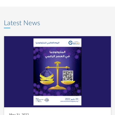
Latest News
May 31, 2022