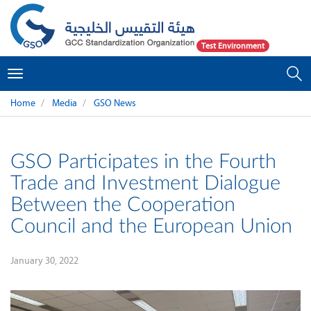
Test Environment
Toggle
navigation
Home
Media
GSO News
GSO Participates in the Fourth
Trade and Investment Dialogue
Between the Cooperation
Council and the European Union
January 30, 2022