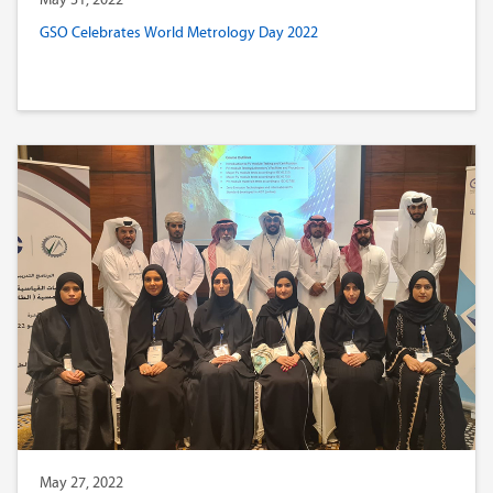
GSO Celebrates World Metrology Day 2022
May 27, 2022