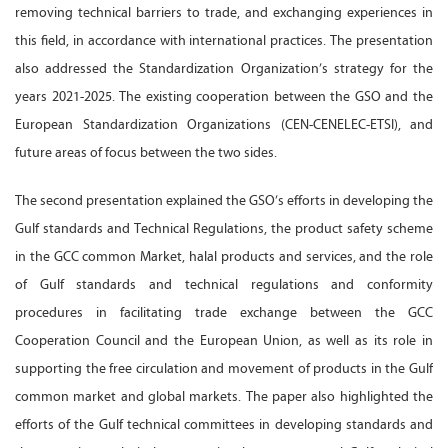
removing technical barriers to trade, and exchanging experiences in
this field, in accordance with international practices. The presentation
also addressed the Standardization Organization’s strategy for the
years 2021-2025. The existing cooperation between the GSO and the
European Standardization Organizations (CEN-CENELEC-ETSI), and
future areas of focus between the two sides.
The second presentation explained the GSO’s efforts in developing the
Gulf standards and Technical Regulations, the product safety scheme
in the GCC common Market, halal products and services, and the role
of Gulf standards and technical regulations and conformity
procedures in facilitating trade exchange between the GCC
Cooperation Council and the European Union, as well as its role in
supporting the free circulation and movement of products in the Gulf
common market and global markets. The paper also highlighted the
efforts of the Gulf technical committees in developing standards and