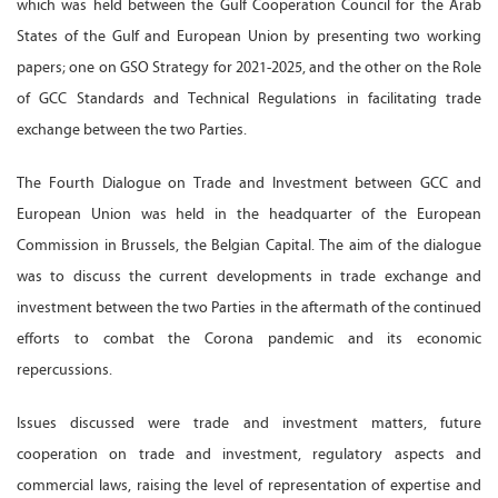
which was held between the Gulf Cooperation Council for the Arab
States of the Gulf and European Union by presenting two working
papers; one on GSO Strategy for 2021-2025, and the other on the Role
of GCC Standards and Technical Regulations in facilitating trade
exchange between the two Parties.
The Fourth Dialogue on Trade and Investment between GCC and
European Union was held in the headquarter of the European
Commission in Brussels, the Belgian Capital. The aim of the dialogue
was to discuss the current developments in trade exchange and
investment between the two Parties in the aftermath of the continued
efforts to combat the Corona pandemic and its economic
repercussions.
Issues discussed were trade and investment matters, future
cooperation on trade and investment, regulatory aspects and
commercial laws, raising the level of representation of expertise and