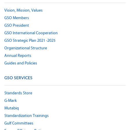
Vision, Mission, Values
GSO Members
GSO President
GSO International Cooperation
GSO Strategic Plan 2021 -2025
Organizational Structure
Annual Reports
Guides and Policies
GSO SERVICES
Standards Store
G-Mark
Mutabiq
Standardization Trainings
Gulf Committees