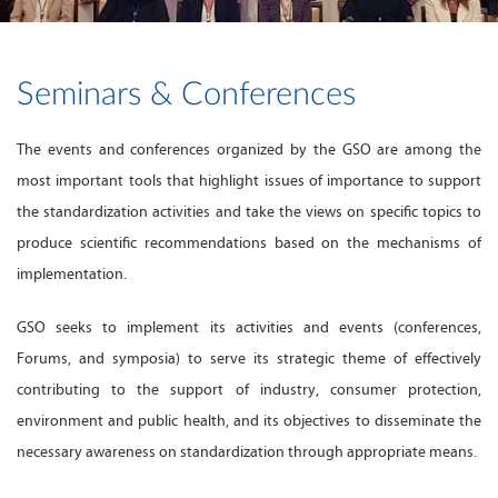
Seminars & Conferences
The events and conferences organized by the GSO are among the
most important tools that highlight issues of importance to support
the standardization activities and take the views on specific topics to
produce scientific recommendations based on the mechanisms of
implementation.
GSO seeks to implement its activities and events (conferences,
Forums, and symposia) to serve its strategic theme of effectively
contributing to the support of industry, consumer protection,
environment and public health, and its objectives to disseminate the
necessary awareness on standardization through appropriate means.