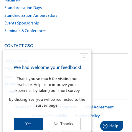
Media Kit
Standardization Days
Standardization Ambassadors
Events Sponsorship
Seminars & Conferences
CONTACT GSO
X
GSO Location
We had welcome your feedback!
FAQ
Careers
Thank you so much for visiting our
Tenders
website. Help us to improve your
experience by taking our short survey.
Sitemap
By clicking Yes, you will be redirected to the
survey page.
Terms of Use
Privacy Statement
Legal Agreement
Website Accessibility
Cookies Policy
Yes
No, Thanks