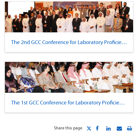
The 2nd GCC Conference for Laboratory Proficiency
The 1st GCC Conference for Laboratory Proficiency
Share this page