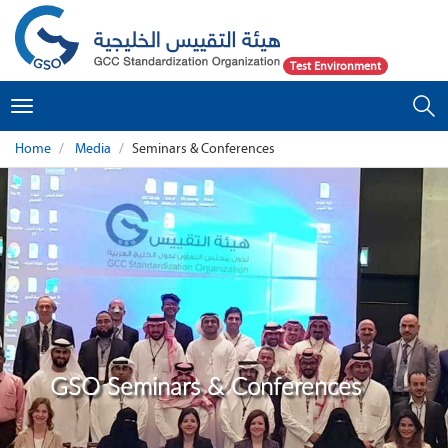
Test Environment
Toggle
navigation
Home
Media
Seminars & Conferences
GSO Seminars & Conferences