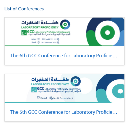
List of Conferences
The 6th GCC Conference for Laboratory Proficiency
The 5th GCC Conference for Laboratory Proficiency