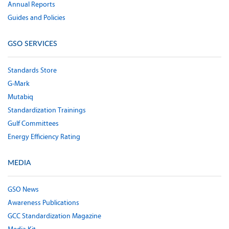
Annual Reports
Guides and Policies
GSO SERVICES
Standards Store
G-Mark
Mutabiq
Standardization Trainings
Gulf Committees
Energy Efficiency Rating
MEDIA
GSO News
Awareness Publications
GCC Standardization Magazine