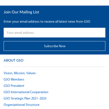
Join Our Mailing List
Enter your email address to receive all latest news from GSO
ABOUT GSO
Vision, Mission, Values
GSO Members
GSO President
GSO International Cooperation
GSO Strategic Plan 2021 -2025
Organizational Structure