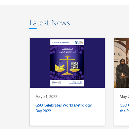
Latest News
May 31, 2022
May 2
GSO Celebrates World Metrology
GSO 
Day 2022
the S