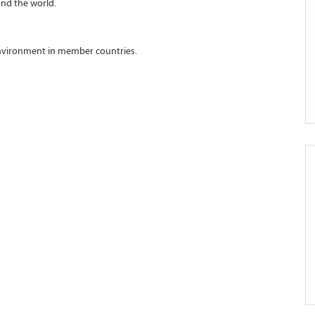
nd the world.
environment in member countries.