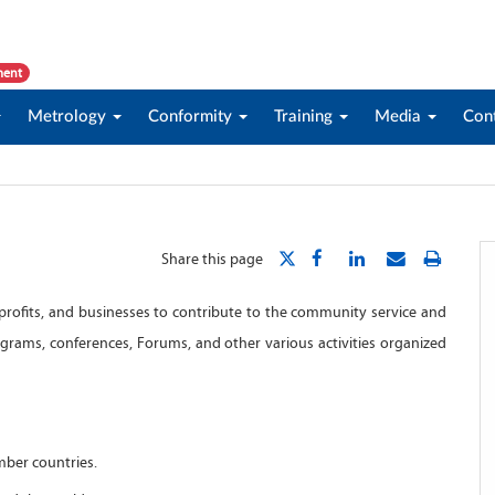
ment
Metrology
Conformity
Training
Media
Con
Share this page
ofits, and businesses to contribute to the community service and
ograms, conferences, Forums, and other various activities organized
mber countries.