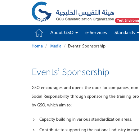
Test Environ
About GSO
e-Services
Standards
Home
Media
Events’ Sponsorship
Events’ Sponsorship
GSO encourages and opens the door for companies, nonpr
Social Responsibility through sponsoring the training pr
by GSO, which aim to:
Capacity building in various standardization areas.
Contribute to supporting the national industry in me