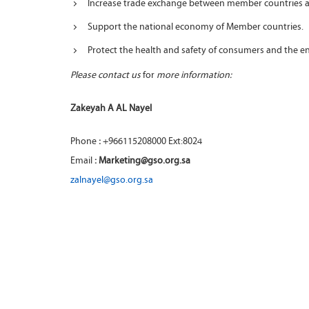
Increase trade exchange between member countries a
Support the national economy of Member countries.
Protect the health and safety of consumers and the 
Please contact us
for
more information:
Zakeyah A AL Nayel
Phone
:
+966115208000 Ext:8024
Email
: Marketing@gso.org.sa
zalnayel@gso.org.sa