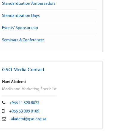
Standardization Ambassadors
Standardization Days
Events’ Sponsorship
Seminars & Conferences
GSO Media Contact
Hani Alademi
Media and Marketing Specialist
+966 11 520 8022
+966 53 009 0109
alademi@gso.org.sa