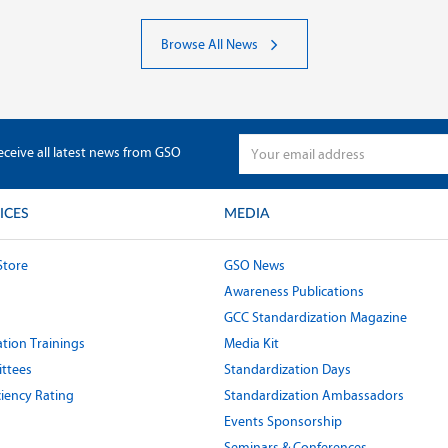
Browse All News
eceive all latest news from GSO
ICES
MEDIA
Store
GSO News
Awareness Publications
GCC Standardization Magazine
tion Trainings
Media Kit
ttees
Standardization Days
ciency Rating
Standardization Ambassadors
Events Sponsorship
Seminars & Conferences