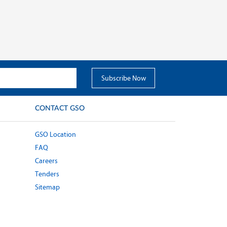
CONTACT GSO
GSO Location
FAQ
Careers
Tenders
Sitemap