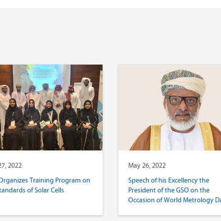
7, 2022
May 26, 2022
Organizes Training Program on
Speech of his Excellency the
tandards of Solar Cells
President of the GSO on the
Occasion of World Metrology D
2022