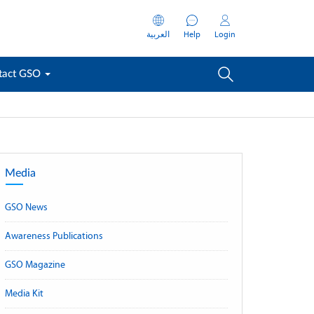
العربية
Help
Login
tact GSO
Media
GSO News
Awareness Publications
GSO Magazine
Media Kit