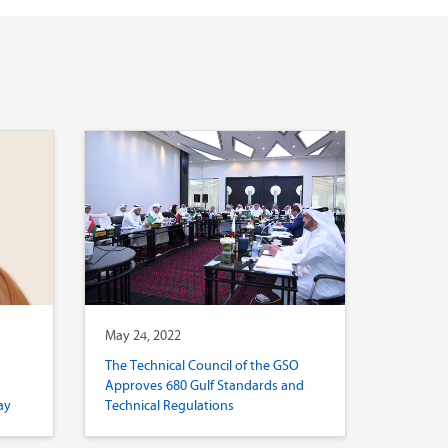
May 24, 2022
The Technical Council of the GSO
Approves 680 Gulf Standards and
ay
Technical Regulations