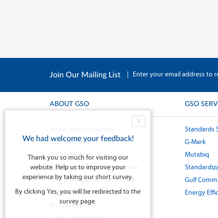
|
Enter your email address to r
Join Our Mailing List
ABOUT GSO
GSO SERV
X
Vision, Mission, Values
Standards 
We had welcome your feedback!
GSO Members
G-Mark
GSO President
Mutabiq
Thank you so much for visiting our
website. Help us to improve your
GSO International Cooperation
Standardiza
experience by taking our short survey.
GSO Strategic Plan 2021 -2025
Gulf Commi
By clicking Yes, you will be redirected to the
Organizational Structure
Energy Effi
survey page.
Annual Reports
Guides and Policies