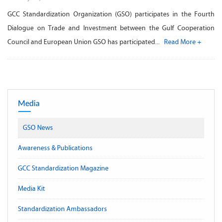
GCC Standardization Organization (GSO) participates in the Fourth
Dialogue on Trade and Investment between the Gulf Cooperation
Council and European Union GSO has participated...
Read More +
Media
GSO News
Awareness & Publications
GCC Standardization Magazine
Media Kit
Standardization Ambassadors