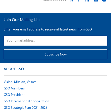
Join Our Mailing List
Enter your email address to receive all latest news from GSO
ABOUT GSO
Vision, Mission, Values
GSO Members
GSO President
GSO International Cooperation
GSO Strategic Plan 2021 -2025