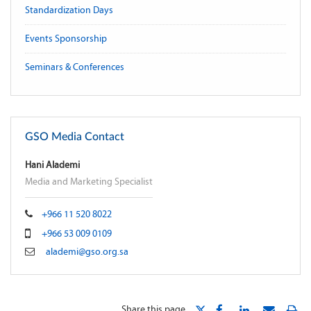
Standardization Days
Events Sponsorship
Seminars & Conferences
GSO Media Contact
Hani Alademi
Media and Marketing Specialist
+966 11 520 8022
+966 53 009 0109
alademi@gso.org.sa
Share this page