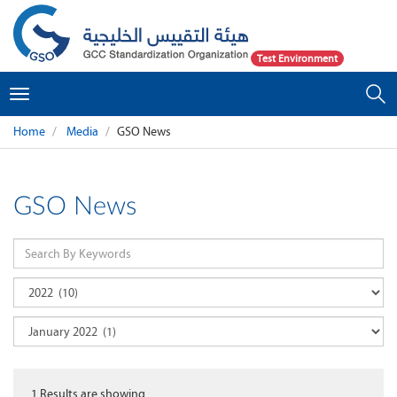
Test Environment
Toggle
navigation
Home
Media
GSO News
GSO News
1
Results are showing