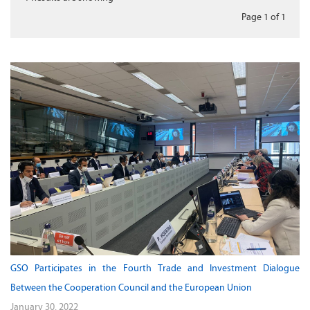
Page 1
of
1
GSO Participates in the Fourth Trade and Investment Dialogue
Between the Cooperation Council and the European Union
January 30, 2022