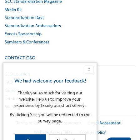
GCC Standardization Magazine
Media Kit
Standardization Days
Standardization Ambassadors
Events Sponsorship
Seminars & Conferences
CONTACT GSO
X
GSO Location
We had welcome your feedback!
FAQ
Careers
Thank you so much for visiting our
Tenders
website. Help us to improve your
experience by taking our short survey.
Sitemap
By clicking Yes, you will be redirected to the
survey page.
Terms of Use
Privacy Statement
Legal Agreement
Website Accessibility
Cookies Policy