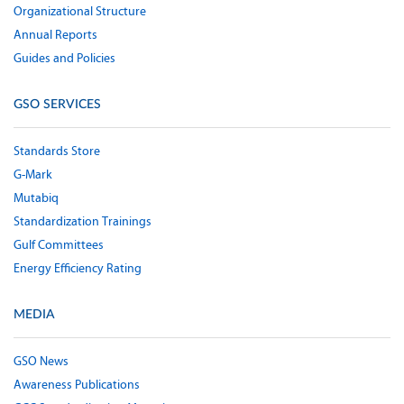
Organizational Structure
Annual Reports
Guides and Policies
GSO SERVICES
Standards Store
G-Mark
Mutabiq
Standardization Trainings
Gulf Committees
Energy Efficiency Rating
MEDIA
GSO News
Awareness Publications