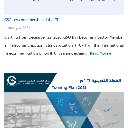
GSO gets membership of the ITU
January 4, 2021
Starting from December 22, 2020. GSO has become a Sector Member
in Telecommunication Standardization (ITU-T) of the International
Telecommunication Union (ITU) as a new achiev...
Read More +