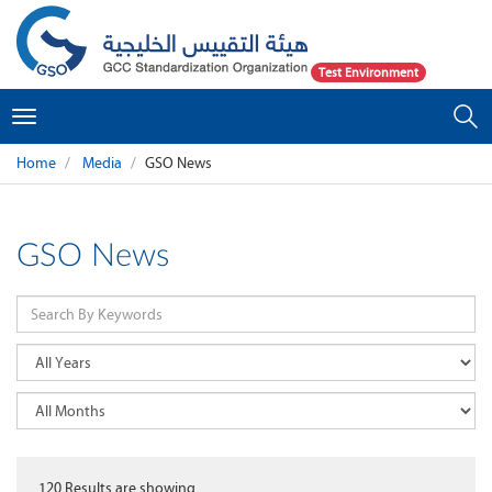
Test Environment
Toggle
navigation
Home
Media
GSO News
GSO News
120
Results are showing