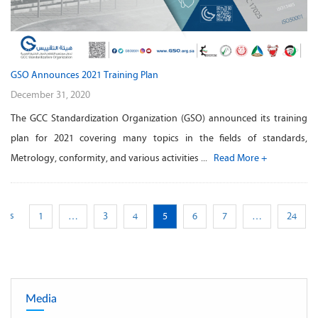
GSO Announces 2021 Training Plan
December 31, 2020
The GCC Standardization Organization (GSO) announced its training
plan for 2021 covering many topics in the fields of standards,
Metrology, conformity, and various activities ...
Read More +
ious
1
…
3
4
5
6
7
…
24
Media