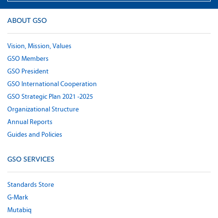
ABOUT GSO
Vision, Mission, Values
GSO Members
GSO President
GSO International Cooperation
GSO Strategic Plan 2021 -2025
Organizational Structure
Annual Reports
Guides and Policies
GSO SERVICES
Standards Store
G-Mark
Mutabiq