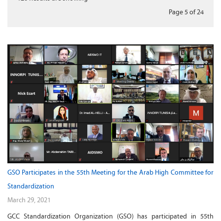
Page 5
of
24
GSO Participates in the 55th Meeting for the Arab High Committee for
Standardization
March 29, 2021
GCC Standardization Organization (GSO) has participated in 55th