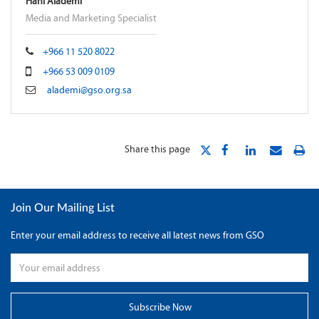
Hani Alademi
Media and Marketing Specialist
+966 11 520 8022
+966 53 009 0109
alademi@gso.org.sa
Share this page
Join Our Mailing List
Enter your email address to receive all latest news from GSO