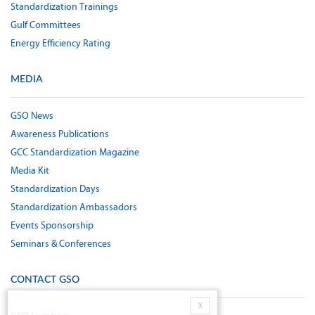
Standardization Trainings
Gulf Committees
Energy Efficiency Rating
MEDIA
GSO News
Awareness Publications
GCC Standardization Magazine
Media Kit
Standardization Days
Standardization Ambassadors
Events Sponsorship
Seminars & Conferences
CONTACT GSO
X