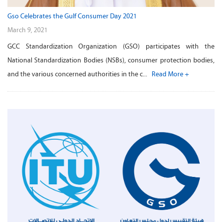
Gso Celebrates the Gulf Consumer Day 2021
March 9, 2021
GCC Standardization Organization (GSO) participates with the
National Standardization Bodies (NSBs), consumer protection bodies,
and the various concerned authorities in the c...
Read More +