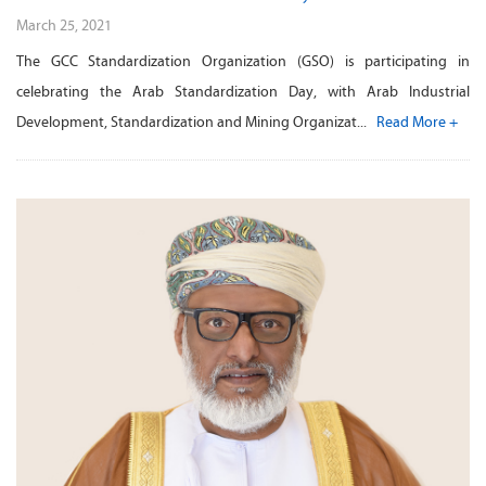
March 25, 2021
The GCC Standardization Organization (GSO) is participating in
celebrating the Arab Standardization Day, with Arab Industrial
Development, Standardization and Mining Organizat...
Read More +