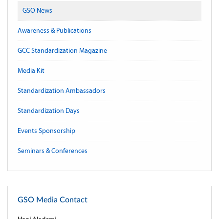
GSO News
Awareness & Publications
GCC Standardization Magazine
Media Kit
Standardization Ambassadors
Standardization Days
Events Sponsorship
Seminars & Conferences
GSO Media Contact