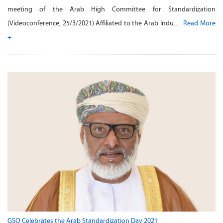
meeting of the Arab High Committee for Standardization
(Videoconference, 25/3/2021) Affiliated to the Arab Indu...
Read More
+
GSO Celebrates the Arab Standardization Day 2021