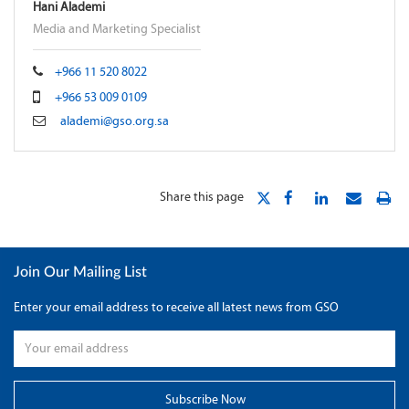
Hani Alademi
Media and Marketing Specialist
+966 11 520 8022
+966 53 009 0109
alademi@gso.org.sa
Share this page
Join Our Mailing List
Enter your email address to receive all latest news from GSO