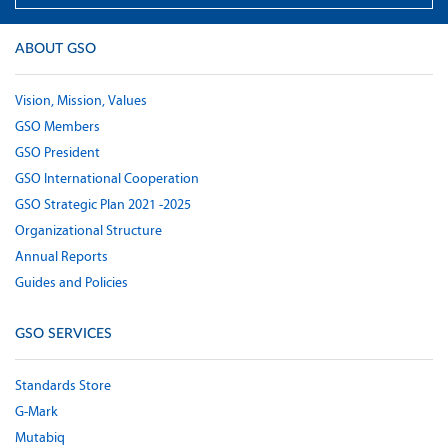
ABOUT GSO
Vision, Mission, Values
GSO Members
GSO President
GSO International Cooperation
GSO Strategic Plan 2021 -2025
Organizational Structure
Annual Reports
Guides and Policies
GSO SERVICES
Standards Store
G-Mark
Mutabiq