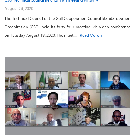
GSO Technical Council held its 44th meeting virtually
August 26, 2020
The Technical Council of the Gulf Cooperation Council Standardization
Organization (GSO) held its forty-four meeting via video conference
on Tuesday August 18, 2020. The meeti...
Read More +