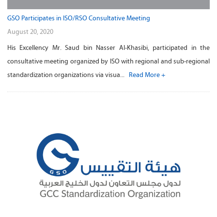
GSO Participates in ISO/RSO Consultative Meeting
August 20, 2020
His Excellency Mr. Saud bin Nasser Al-Khasibi, participated in the
consultative meeting organized by ISO with regional and sub-regional
standardization organizations via visua...
Read More +