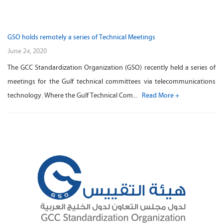
GSO holds remotely a series of Technical Meetings
June 24, 2020
The GCC Standardization Organization (GSO) recently held a series of
meetings for the Gulf technical committees via telecommunications
technology. Where the Gulf Technical Com...
Read More +