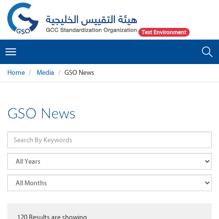
Test Environment
Toggle
navigation
Home
Media
GSO News
GSO News
120
Results are showing