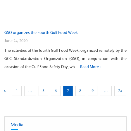
GSO organizes the Fourth Gulf Food Week
June 24, 2020
The activities of the fourth Gulf Food Week, organized remotely by the
GCC Standardization Organization (GSO), in conjunction with the
occasion of the Gulf Food Safety Day, wh...
Read More +
ious
1
…
5
6
7
8
9
…
24
Media