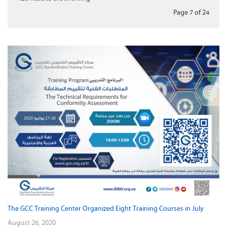
Page 7
of
24
The GCC Training Center Organized Eight Training Courses in July
August 26, 2020