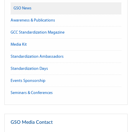
GSO News
Awareness & Publications
GCC Standardization Magazine
Media Kit
Standardization Ambassadors
Standardization Days
Events Sponsorship
Seminars & Conferences
GSO Media Contact