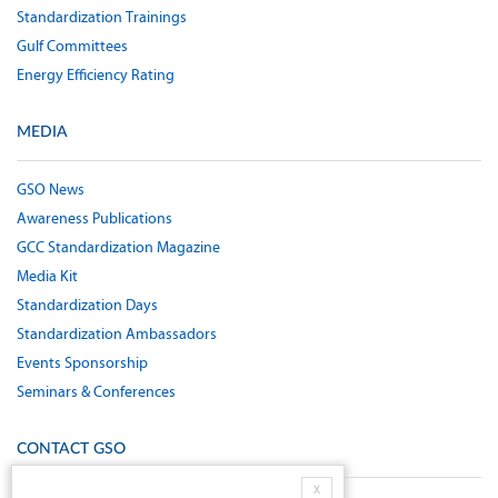
Standardization Trainings
Gulf Committees
Energy Efficiency Rating
MEDIA
GSO News
Awareness Publications
GCC Standardization Magazine
Media Kit
Standardization Days
Standardization Ambassadors
Events Sponsorship
Seminars & Conferences
CONTACT GSO
X