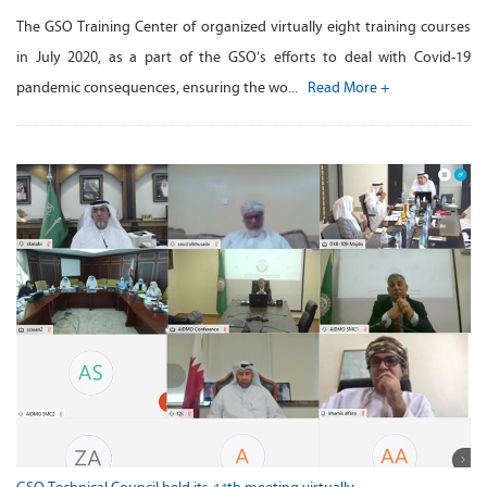
The GSO Training Center of organized virtually eight training courses
in July 2020, as a part of the GSO’s efforts to deal with Covid-19
pandemic consequences, ensuring the wo...
Read More +