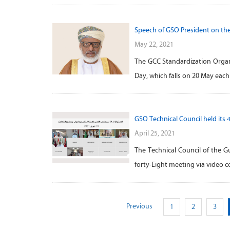
Speech of GSO President on th
May 22, 2021
The GCC Standardization Organi
Day, which falls on 20 May eac
GSO Technical Council held its 
April 25, 2021
The Technical Council of the G
forty-Eight meeting via video 
Previous
1
2
3