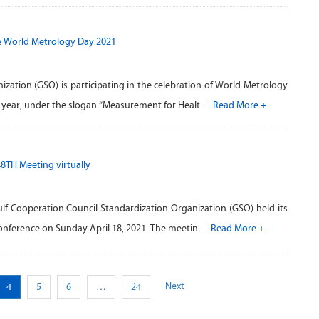
e World Metrology Day 2021
zation (GSO) is participating in the celebration of World Metrology
h year, under the slogan “Measurement for Healt...
Read More +
48TH Meeting virtually
ulf Cooperation Council Standardization Organization (GSO) held its
conference on Sunday April 18, 2021. The meetin...
Read More +
Next
4
5
6
…
24