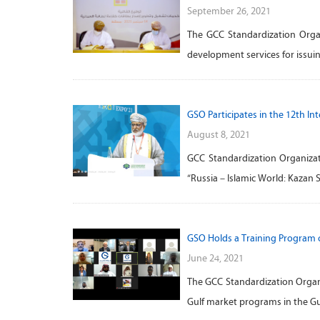
September 26, 2021
The GCC Standardization Orga
development services for issuin
GSO Participates in the 12th I
August 8, 2021
GCC Standardization Organizat
“Russia – Islamic World: Kazan
GSO Holds a Training Program 
June 24, 2021
The GCC Standardization Organi
Gulf market programs in the Gul