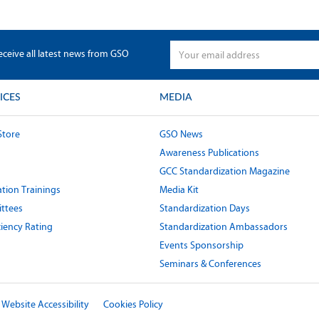
eceive all latest news from GSO
ICES
MEDIA
Store
GSO News
Awareness Publications
GCC Standardization Magazine
tion Trainings
Media Kit
ttees
Standardization Days
ciency Rating
Standardization Ambassadors
Events Sponsorship
Seminars & Conferences
Website Accessibility
Cookies Policy