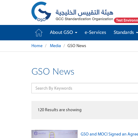
Test Environ
About GSO
e-Services
Standards
Home
Media
GSO News
GSO News
120
Results are showing
GSO and MOCI Signed an Agreem