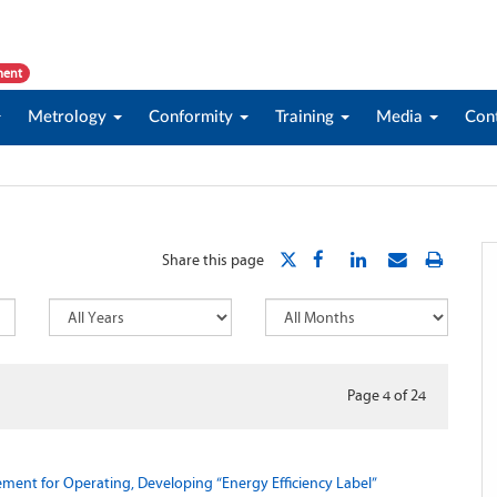
ment
Metrology
Conformity
Training
Media
Con
Share this page
Page 4
of
24
ent for Operating, Developing “Energy Efficiency Label”