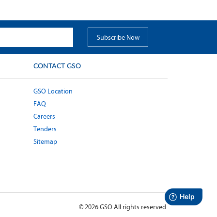
CONTACT GSO
GSO Location
FAQ
Careers
Tenders
Sitemap
©
2026
GSO All rights reserved.