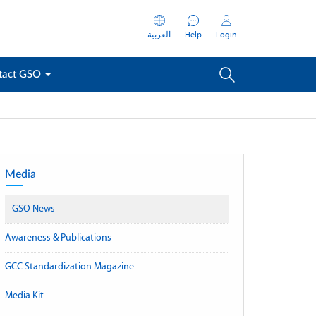
العربية
Help
Login
tact GSO
Media
GSO News
Awareness & Publications
GCC Standardization Magazine
Media Kit