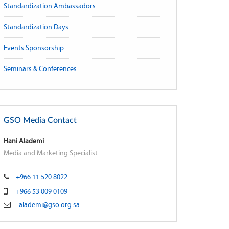
Standardization Ambassadors
Standardization Days
Events Sponsorship
Seminars & Conferences
GSO Media Contact
Hani Alademi
Media and Marketing Specialist
+966 11 520 8022
+966 53 009 0109
alademi@gso.org.sa