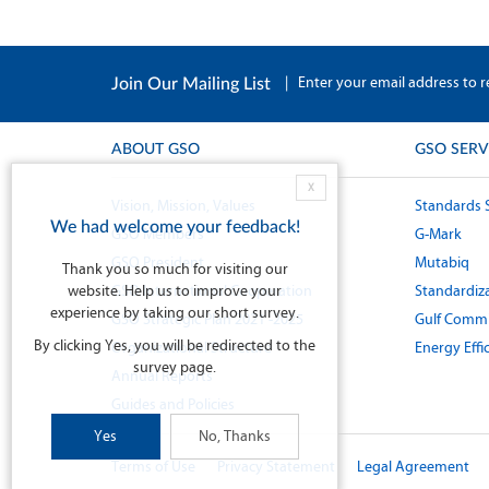
|
Enter your email address to r
Join Our Mailing List
ABOUT GSO
GSO SERV
X
Vision, Mission, Values
Standards 
We had welcome your feedback!
GSO Members
G-Mark
GSO President
Mutabiq
Thank you so much for visiting our
website. Help us to improve your
GSO International Cooperation
Standardiza
experience by taking our short survey.
GSO Strategic Plan 2021 -2025
Gulf Commi
By clicking Yes, you will be redirected to the
Organizational Structure
Energy Effi
survey page.
Annual Reports
Guides and Policies
Yes
No, Thanks
Terms of Use
Privacy Statement
Legal Agreement