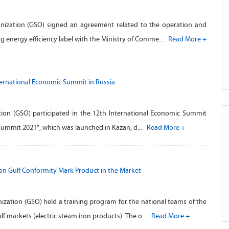
nization (GSO) signed an agreement related to the operation and
g energy efficiency label with the Ministry of Comme...
Read More +
nternational Economic Summit in Russia
ion (GSO) participated in the 12th International Economic Summit
 Summit 2021”, which was launched in Kazan, d...
Read More +
on Gulf Conformity Mark Product in the Market
zation (GSO) held a training program for the national teams of the
f markets (electric steam iron products). The o...
Read More +