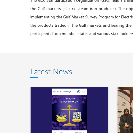
The GCC Standardization Organization (GSO) held a train
the Gulf markets (electric steam iron products). The obj
implementing the Gulf Market Survey Program for Electric 
the products traded in the Gulf markets and bearing th
participants from member states and various stakeholders.
Latest News