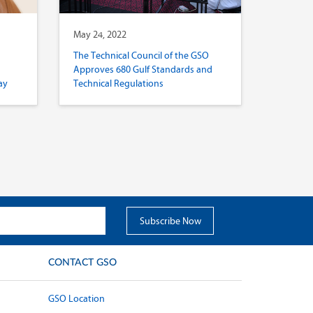
May 24, 2022
The Technical Council of the GSO
Approves 680 Gulf Standards and
ay
Technical Regulations
CONTACT GSO
GSO Location