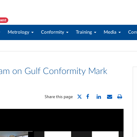
ment
Metrology
Conformity
Training
Media
Con
ram on Gulf Conformity Mark
Share this page