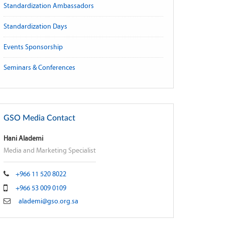
Standardization Ambassadors
Standardization Days
Events Sponsorship
Seminars & Conferences
GSO Media Contact
Hani Alademi
Media and Marketing Specialist
+966 11 520 8022
+966 53 009 0109
alademi@gso.org.sa