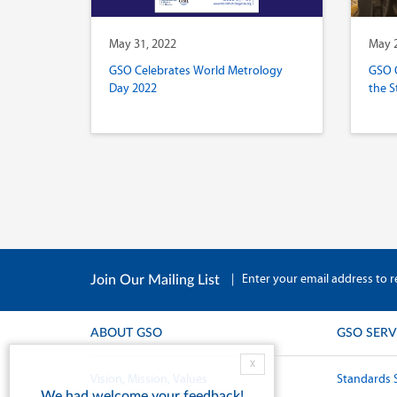
May 31, 2022
May 2
GSO Celebrates World Metrology
GSO 
Day 2022
the S
|
Enter your email address to r
Join Our Mailing List
ABOUT GSO
GSO SERV
X
Vision, Mission, Values
Standards 
We had welcome your feedback!