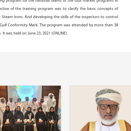
ing program for the national teams of the Gulf market programs in
ective of the training program was to clarify the basic concepts of
Steam Irons. And developing the skills of the inspectors to control
e Gulf Conformity Mark. The program was attended by more than 38
 It was held on June 23, 2021 (ONLINE).