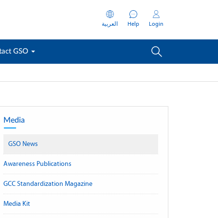
العربية
Help
Login
tact GSO
Media
GSO News
Awareness Publications
GCC Standardization Magazine
Media Kit