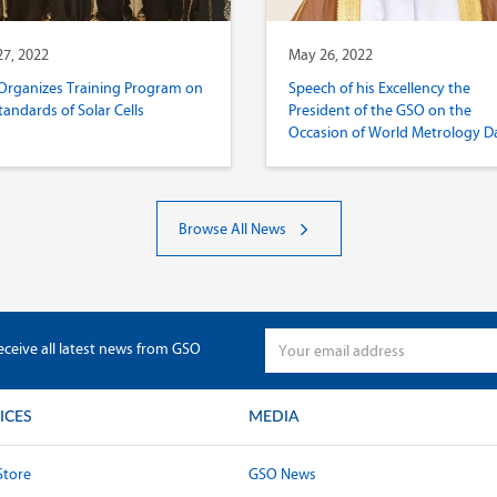
7, 2022
May 26, 2022
Organizes Training Program on
Speech of his Excellency the
tandards of Solar Cells
President of the GSO on the
Occasion of World Metrology D
2022
Browse All News
eceive all latest news from GSO
ICES
MEDIA
Store
GSO News