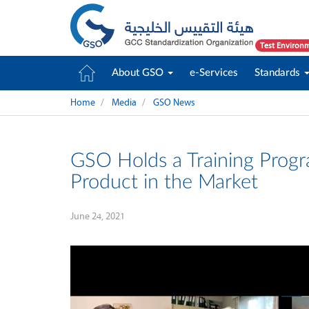
Test Environ
About GSO
e-Services
Standards
Home
Media
GSO News
GSO Holds a Training Prog
Product in the Market
June 24, 2021