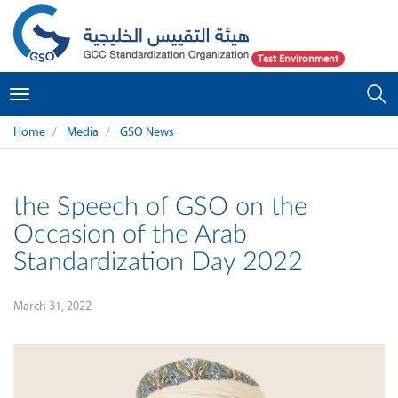
Test Environment
Toggle
navigation
Home
Media
GSO News
the Speech of GSO on the
Occasion of the Arab
Standardization Day 2022
March 31, 2022