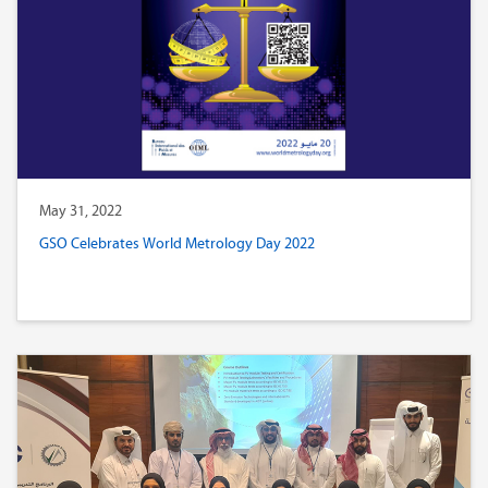
May 31, 2022
GSO Celebrates World Metrology Day 2022