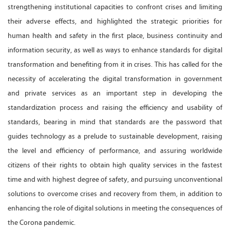
strengthening institutional capacities to confront crises and limiting
their adverse effects, and highlighted the strategic priorities for
human health and safety in the first place, business continuity and
information security, as well as ways to enhance standards for digital
transformation and benefiting from it in crises. This has called for the
necessity of accelerating the digital transformation in government
and private services as an important step in developing the
standardization process and raising the efficiency and usability of
standards, bearing in mind that standards are the password that
guides technology as a prelude to sustainable development, raising
the level and efficiency of performance, and assuring worldwide
citizens of their rights to obtain high quality services in the fastest
time and with highest degree of safety, and pursuing unconventional
solutions to overcome crises and recovery from them, in addition to
enhancing the role of digital solutions in meeting the consequences of
the Corona pandemic.