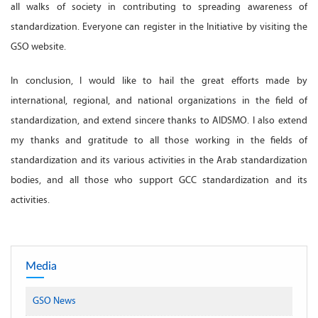
all walks of society in contributing to spreading awareness of
standardization. Everyone can register in the Initiative by visiting the
GSO website.
In conclusion, I would like to hail the great efforts made by
international, regional, and national organizations in the field of
standardization, and extend sincere thanks to AIDSMO. I also extend
my thanks and gratitude to all those working in the fields of
standardization and its various activities in the Arab standardization
bodies, and all those who support GCC standardization and its
activities.
Media
GSO News