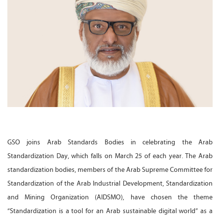
GSO joins Arab Standards Bodies in celebrating the Arab
Standardization Day, which falls on March 25 of each year. The Arab
standardization bodies, members of the Arab Supreme Committee for
Standardization of the Arab Industrial Development, Standardization
and Mining Organization (AIDSMO), have chosen the theme
“Standardization is a tool for an Arab sustainable digital world” as a