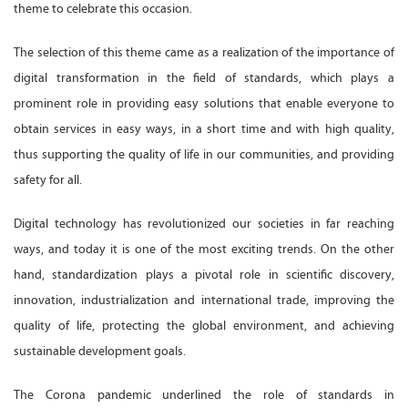
theme to celebrate this occasion.
The selection of this theme came as a realization of the importance of
digital transformation in the field of standards, which plays a
prominent role in providing easy solutions that enable everyone to
obtain services in easy ways, in a short time and with high quality,
thus supporting the quality of life in our communities, and providing
safety for all.
Digital technology has revolutionized our societies in far reaching
ways, and today it is one of the most exciting trends. On the other
hand, standardization plays a pivotal role in scientific discovery,
innovation, industrialization and international trade, improving the
quality of life, protecting the global environment, and achieving
sustainable development goals.
The Corona pandemic underlined the role of standards in