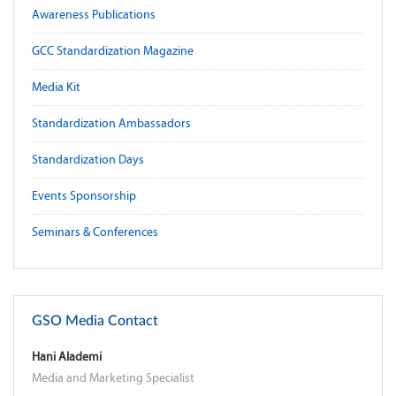
Awareness Publications
GCC Standardization Magazine
Media Kit
Standardization Ambassadors
Standardization Days
Events Sponsorship
Seminars & Conferences
GSO Media Contact
Hani Alademi
Media and Marketing Specialist