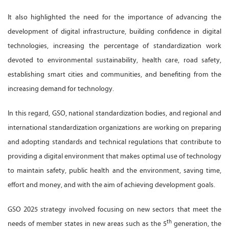
It also highlighted the need for the importance of advancing the
development of digital infrastructure, building confidence in digital
technologies, increasing the percentage of standardization work
devoted to environmental sustainability, health care, road safety,
establishing smart cities and communities, and benefiting from the
increasing demand for technology.
In this regard, GSO, national standardization bodies, and regional and
international standardization organizations are working on preparing
and adopting standards and technical regulations that contribute to
providing a digital environment that makes optimal use of technology
to maintain safety, public health and the environment, saving time,
effort and money, and with the aim of achieving development goals.
GSO 2025 strategy involved focusing on new sectors that meet the
th
needs of member states in new areas such as the 5
generation, the