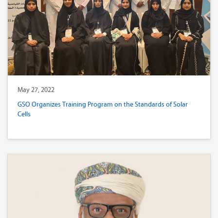
May 27, 2022
GSO Organizes Training Program on the Standards of Solar
Cells