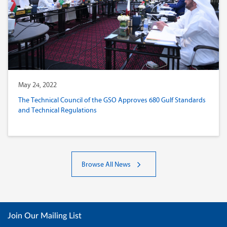
May 24, 2022
The Technical Council of the GSO Approves 680 Gulf Standards
and Technical Regulations
Browse All News
Join Our Mailing List