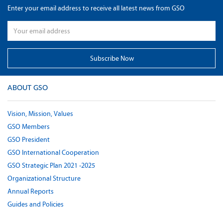
Enter your email address to receive all latest news from GSO
ABOUT GSO
Vision, Mission, Values
GSO Members
GSO President
GSO International Cooperation
GSO Strategic Plan 2021 -2025
Organizational Structure
Annual Reports
Guides and Policies