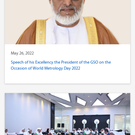
May 26, 2022
Speech of his Excellency the President of the GSO on the
Occasion of World Metrology Day 2022