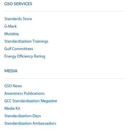
GSO SERVICES
Standards Store
G-Mark
Mutabiq
Standardization Trainings
Gulf Committees
Energy Efficiency Rating
MEDIA
GSO News
Awareness Publications
GCC Standardization Magazine
Media Kit
Standardization Days
Standardization Ambassadors