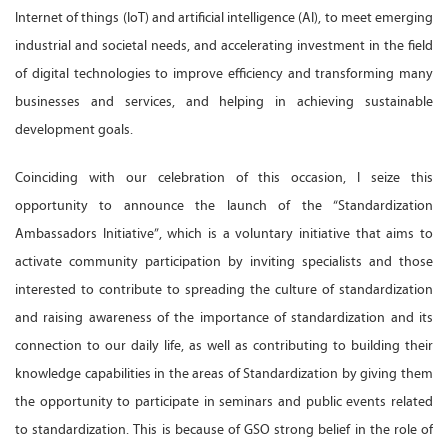
Internet of things (IoT) and artificial intelligence (AI), to meet emerging
industrial and societal needs, and accelerating investment in the field
of digital technologies to improve efficiency and transforming many
businesses and services, and helping in achieving sustainable
development goals.
Coinciding with our celebration of this occasion, I seize this
opportunity to announce the launch of the “Standardization
Ambassadors Initiative”, which is a voluntary initiative that aims to
activate community participation by inviting specialists and those
interested to contribute to spreading the culture of standardization
and raising awareness of the importance of standardization and its
connection to our daily life, as well as contributing to building their
knowledge capabilities in the areas of Standardization by giving them
the opportunity to participate in seminars and public events related
to standardization. This is because of GSO strong belief in the role of