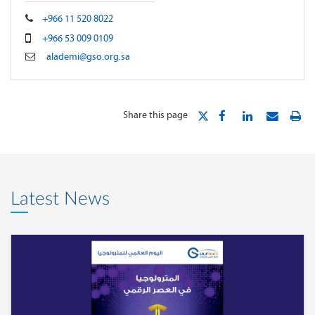
+966 11 520 8022
+966 53 009 0109
alademi@gso.org.sa
Share this page
Latest News