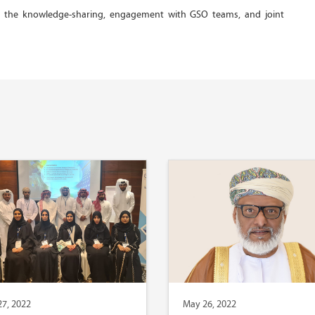
gh the knowledge-sharing, engagement with GSO teams, and joint
7, 2022
May 26, 2022