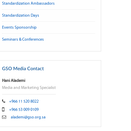
Standardization Ambassadors
Standardization Days
Events Sponsorship
Seminars & Conferences
GSO Media Contact
Hani Alademi
Media and Marketing Specialist
+966 11 520 8022
+966 53 009 0109
alademi@gso.org.sa