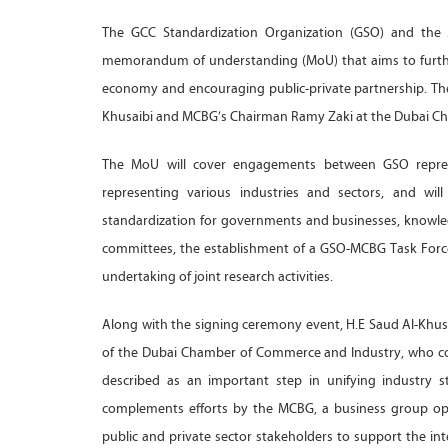
The GCC Standardization Organization (GSO) and the
memorandum of understanding (MoU) that aims to further
economy and encouraging public-private partnership. Th
Khusaibi and MCBG’s Chairman Ramy Zaki at the Dubai Ch
The MoU will cover engagements between GSO repre
representing various industries and sectors, and wil
standardization for governments and businesses, knowle
committees, the establishment of a GSO-MCBG Task Force 
undertaking of joint research activities.
Along with the signing ceremony event, H.E Saud Al-Kh
of the Dubai Chamber of Commerce and Industry, who c
described as an important step in unifying industry 
complements efforts by the MCBG, a business group op
public and private sector stakeholders to support the int