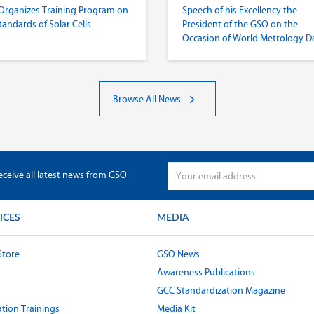
Organizes Training Program on
Speech of his Excellency the
tandards of Solar Cells
President of the GSO on the
Occasion of World Metrology D
2022
Browse All News
eceive all latest news from GSO
ICES
MEDIA
Store
GSO News
Awareness Publications
GCC Standardization Magazine
tion Trainings
Media Kit