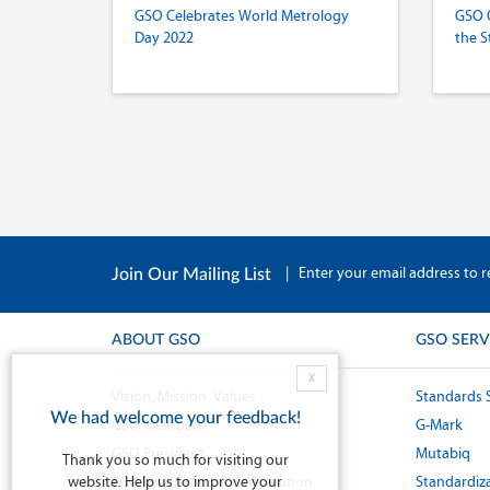
GSO Celebrates World Metrology
GSO 
Day 2022
the S
|
Enter your email address to r
Join Our Mailing List
ABOUT GSO
GSO SERV
X
Vision, Mission, Values
Standards 
We had welcome your feedback!
GSO Members
G-Mark
GSO President
Mutabiq
Thank you so much for visiting our
website. Help us to improve your
GSO International Cooperation
Standardiza