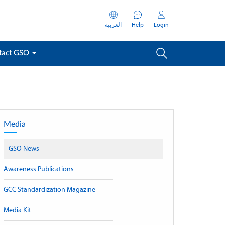
العربية
Help
Login
tact GSO
Media
GSO News
Awareness Publications
GCC Standardization Magazine
Media Kit