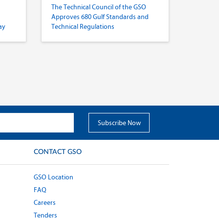
The Technical Council of the GSO
Approves 680 Gulf Standards and
ay
Technical Regulations
CONTACT GSO
GSO Location
FAQ
Careers
Tenders