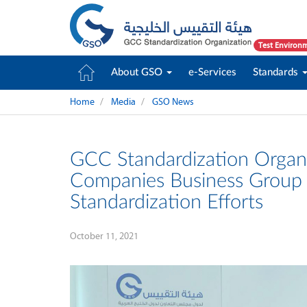
Test Environ
About GSO
e-Services
Standards
Home
Media
GSO News
GCC Standardization Organi
Companies Business Group P
Standardization Efforts
October 11, 2021