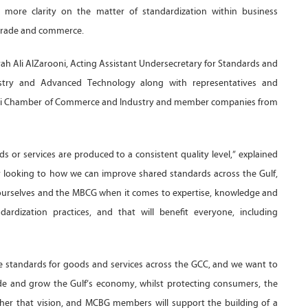
de more clarity on the matter of standardization within business
g trade and commerce.
ah Ali AlZarooni, Acting Assistant Undersecretary for Standards and
stry and Advanced Technology along with representatives and
ubai Chamber of Commerce and Industry and member companies from
s or services are produced to a consistent quality level,” explained
ly looking to how we can improve shared standards across the Gulf,
ourselves and the MBCG when it comes to expertise, knowledge and
rdization practices, and that will benefit everyone, including
he standards for goods and services across the GCC, and we want to
de and grow the Gulf’s economy, whilst protecting consumers, the
rther that vision, and MCBG members will support the building of a