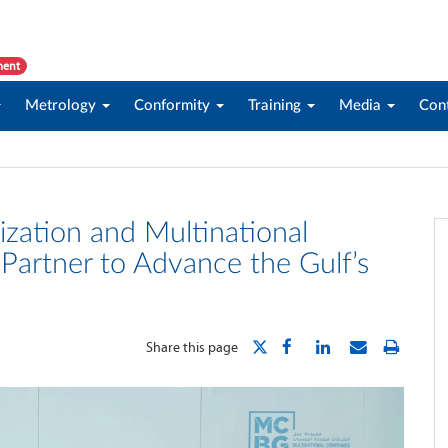
ment
Metrology
Conformity
Training
Media
Con
zation and Multinational
artner to Advance the Gulf’s
Share this page