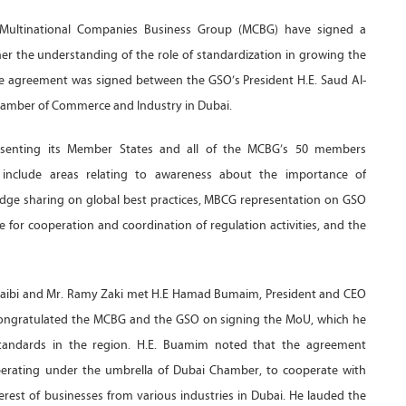
 Multinational Companies Business Group (MCBG) have signed a
 the understanding of the role of standardization in growing the
e agreement was signed between the GSO’s President H.E. Saud Al-
amber of Commerce and Industry in Dubai.
senting its Member States and all of the MCBG’s 50 members
l include areas relating to awareness about the importance of
dge sharing on global best practices, MBCG representation on GSO
for cooperation and coordination of regulation activities, and the
usaibi and Mr. Ramy Zaki met H.E Hamad Bumaim, President and CEO
ongratulated the MCBG and the GSO on signing the MoU, which he
standards in the region. H.E. Buamim noted that the agreement
erating under the umbrella of Dubai Chamber, to cooperate with
erest of businesses from various industries in Dubai. He lauded the