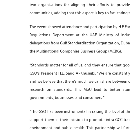
two organizations for aligning their efforts to provi
communities, adding that this aspect is key to facilitatin
The event showed attendance and participation by H.E Far
Regulations Department at the UAE Ministry of Indu
delegations from Gulf Standardization Organization, D
the Multinational Companies Business Group (MCBG).
“Standards matter for all of us, and they ensure that good
GSO’s President H.E. Saud Al-Khusaibi. “We are constant
and we believe that there’s much we can share between 
research on standards. This MoU lead to better standa
governments, businesses, and consumers.”
“The GSO has been instrumental in raising the level of t
support them in their mission to promote intra-GCC tra
environment and public health. This partnership will fu