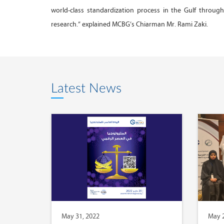
world-class standardization process in the Gulf throu
research.” explained MCBG’s Chiarman Mr. Rami Zaki.
Latest News
May 31, 2022
May 2