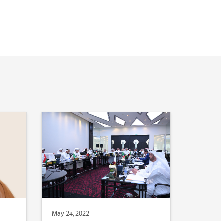
May 24, 2022