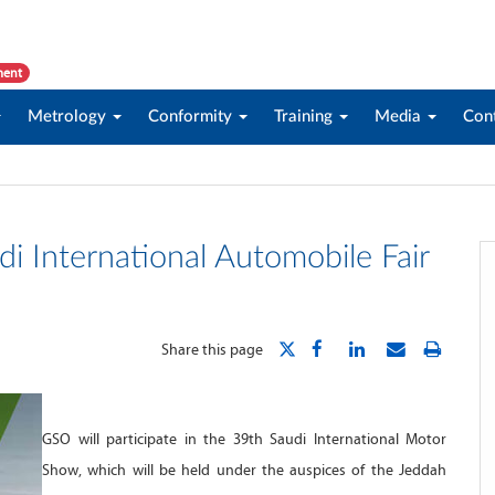
ment
Metrology
Conformity
Training
Media
Con
di International Automobile Fair
Share this page
GSO will participate in the 39th Saudi International Motor
Show, which will be held under the auspices of the Jeddah