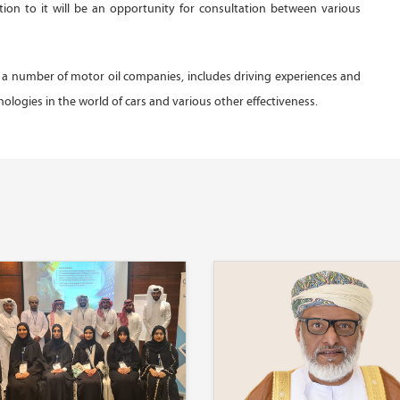
ition to it will be an opportunity for consultation between various
 a number of motor oil companies, includes driving experiences and
hnologies in the world of cars and various other effectiveness.