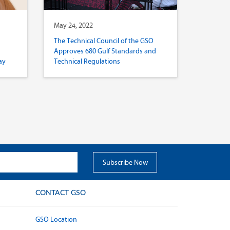
May 24, 2022
The Technical Council of the GSO
Approves 680 Gulf Standards and
ay
Technical Regulations
CONTACT GSO
GSO Location