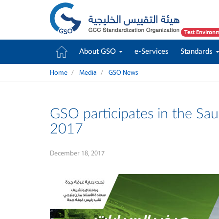
Test Environ
About GSO
e-Services
Standards
Home
Media
GSO News
GSO participates in the Sau
2017
December 18, 2017