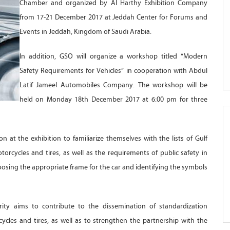
Chamber and organized by Al Harthy Exhibition Company
from 17-21 December 2017 at Jeddah Center for Forums and
Events in Jeddah, Kingdom of Saudi Arabia.
In addition, GSO will organize a workshop titled “Modern
Safety Requirements for Vehicles” in cooperation with Abdul
Latif Jameel Automobiles Company. The workshop will be
held on Monday 18th December 2017 at 6:00 pm for three
on at the exhibition to familiarize themselves with the lists of Gulf
torcycles and tires, as well as the requirements of public safety in
choosing the appropriate frame for the car and identifying the symbols
ority aims to contribute to the dissemination of standardization
ycles and tires, as well as to strengthen the partnership with the