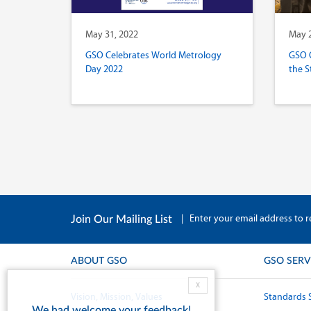
May 31, 2022
May 2
GSO Celebrates World Metrology
GSO 
Day 2022
the S
|
Enter your email address to r
Join Our Mailing List
ABOUT GSO
GSO SERV
X
Vision, Mission, Values
Standards 
We had welcome your feedback!