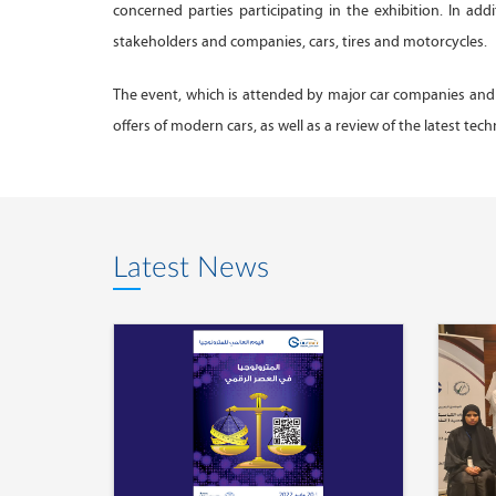
concerned parties participating in the exhibition. In add
stakeholders and companies, cars, tires and motorcycles.
The event, which is attended by major car companies and
offers of modern cars, as well as a review of the latest tec
Latest News