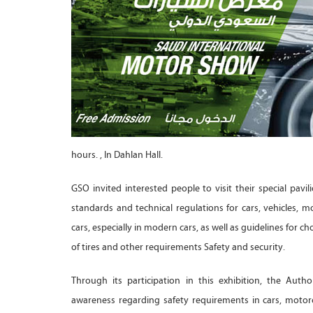
hours. , In Dahlan Hall.
GSO invited interested people to visit their special pavili
standards and technical regulations for cars, vehicles, mo
cars, especially in modern cars, as well as guidelines for 
of tires and other requirements Safety and security.
Through its participation in this exhibition, the Auth
awareness regarding safety requirements in cars, motorc