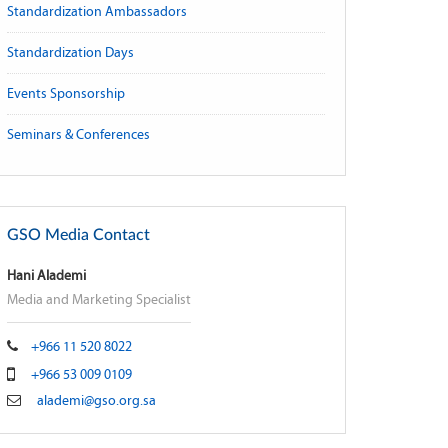
Standardization Ambassadors
Standardization Days
Events Sponsorship
Seminars & Conferences
GSO Media Contact
Hani Alademi
Media and Marketing Specialist
+966 11 520 8022
+966 53 009 0109
alademi@gso.org.sa