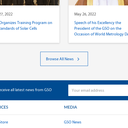
7, 2022
May 26, 2022
Organizes Training Program on
Speech of his Excellency the
tandards of Solar Cells
President of the GSO on the
Occasion of World Metrology D
2022
Browse All News
eceive all latest news from GSO
ICES
MEDIA
Store
GSO News