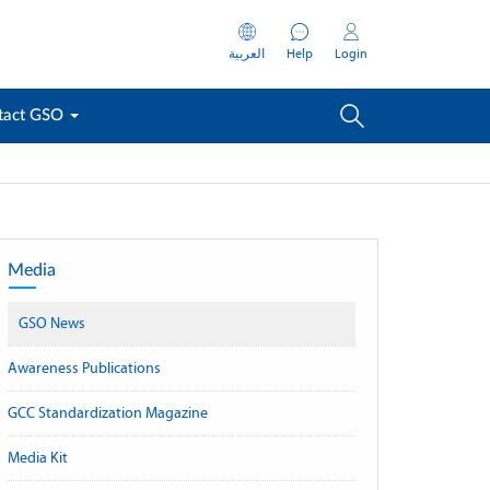
العربية
Help
Login
tact GSO
Media
GSO News
Awareness Publications
GCC Standardization Magazine
Media Kit