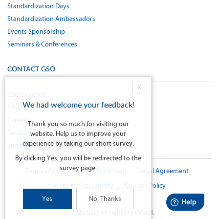
Standardization Days
Standardization Ambassadors
Events Sponsorship
Seminars & Conferences
CONTACT GSO
X
GSO Location
We had welcome your feedback!
FAQ
Careers
Thank you so much for visiting our
Tenders
website. Help us to improve your
experience by taking our short survey.
Sitemap
By clicking Yes, you will be redirected to the
survey page.
Terms of Use
Privacy Statement
Legal Agreement
Website Accessibility
Cookies Policy
Yes
No, Thanks
©
2026
GSO All rights reserved.