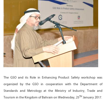
The GSO and its Role in Enhancing Product Safety workshop was
organized by the GSO in cooperation with the Department of
Standards and Metrology at the Ministry of Industry, Trade and
TH
Tourism in the Kingdom of Bahrain on Wednesday, 25
January 2017.