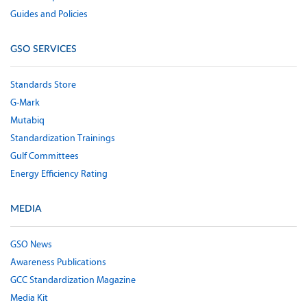
Guides and Policies
GSO SERVICES
Standards Store
G-Mark
Mutabiq
Standardization Trainings
Gulf Committees
Energy Efficiency Rating
MEDIA
GSO News
Awareness Publications
GCC Standardization Magazine
Media Kit