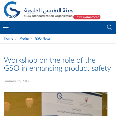
Test Environment
Toggle
navigation
Home
Media
GSO News
Workshop on the role of the
GSO in enhancing product safety
January 26, 2017