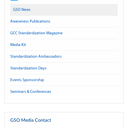
GSO News
Awareness Publications
GCC Standardization Magazine
Media Kit
Standardization Ambassadors
Standardization Days
Events Sponsorship
Seminars & Conferences
GSO Media Contact