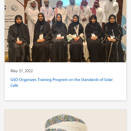
May 27, 2022
GSO Organizes Training Program on the Standards of Solar
Cells