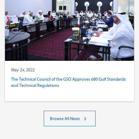
May 24, 2022
The Technical Council of the GSO Approves 680 Gulf Standards
and Technical Regulations
Browse All News