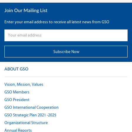
Join Our Mailing List
Enter your email address to receive all latest news from GSO
ABOUT GSO
Vision, Mission, Values
GSO Members
GSO President
GSO International Cooperation
GSO Strategic Plan 2021 -2025
Organizational Structure
Annual Reports