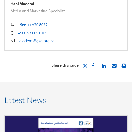
Hani Alademi
Media and Marketing Specialist
+966 11 520 8022
+966 53 009 0109
alademi@gso.org.sa
Share this page
Latest News