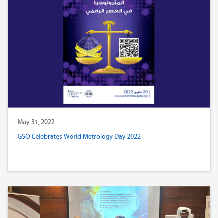
May 31, 2022
GSO Celebrates World Metrology Day 2022