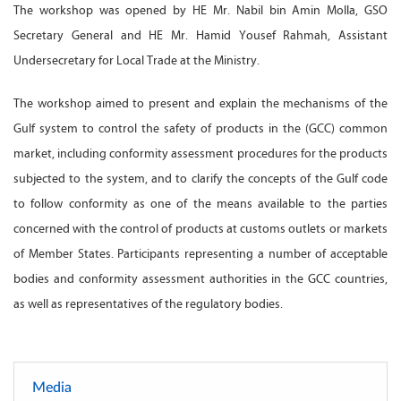
The workshop was opened by HE Mr. Nabil bin Amin Molla, GSO
Secretary General and HE Mr. Hamid Yousef Rahmah, Assistant
Undersecretary for Local Trade at the Ministry.
The workshop aimed to present and explain the mechanisms of the
Gulf system to control the safety of products in the (GCC) common
market, including conformity assessment procedures for the products
subjected to the system, and to clarify the concepts of the Gulf code
to follow conformity as one of the means available to the parties
concerned with the control of products at customs outlets or markets
of Member States. Participants representing a number of acceptable
bodies and conformity assessment authorities in the GCC countries,
as well as representatives of the regulatory bodies.
Media