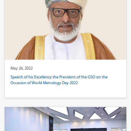
May 26, 2022
Speech of his Excellency the President of the GSO on the
Occasion of World Metrology Day 2022