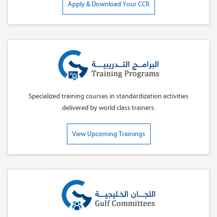
Apply & Download Your CCR
Specialized training courses in standardization activities
delivered by world class trainers.
View Upcoming Trainings