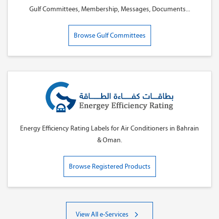
Gulf Committees, Membership, Messages, Documents...
Browse Gulf Committees
Energy Efficiency Rating Labels for Air Conditioners in Bahrain
& Oman.
Browse Registered Products
View All e-Services