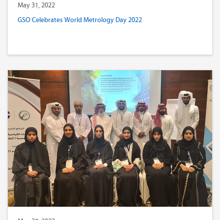
May 31, 2022
GSO Celebrates World Metrology Day 2022