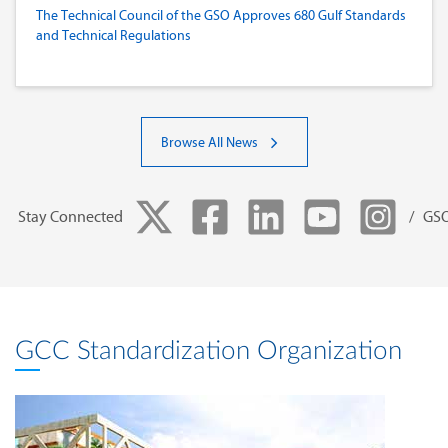
The Technical Council of the GSO Approves 680 Gulf Standards
and Technical Regulations
Browse All News
Stay Connected
/ GS
GCC Standardization Organization