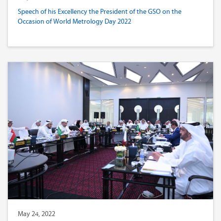
Speech of his Excellency the President of the GSO on the
Occasion of World Metrology Day 2022
May 24, 2022