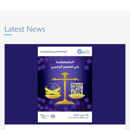
Latest News