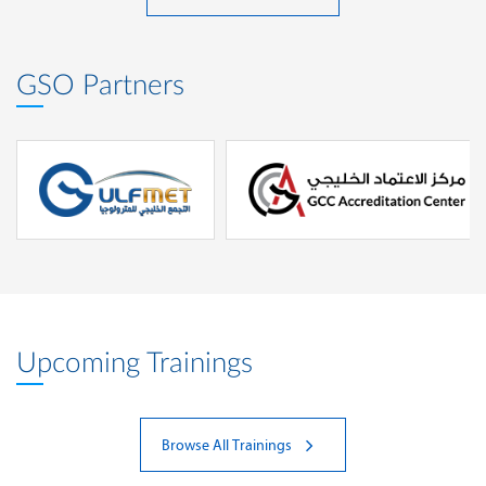
GSO Partners
Upcoming Trainings
Browse All Trainings