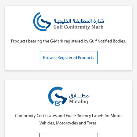
Products bearing the G-Mark registered by Gulf Notified Bodies.
Browse Registered Products
Conformity Certificates and Fuel Efficiency Labels for Motor
Vehicles, Motorcycles and Tyres.