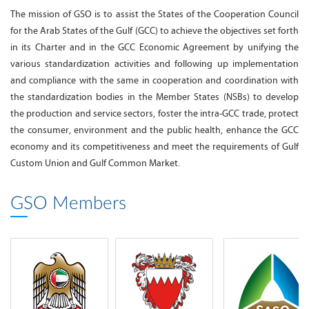
The mission of GSO is to assist the States of the Cooperation Council
for the Arab States of the Gulf (GCC) to achieve the objectives set forth
in its Charter and in the GCC Economic Agreement by unifying the
various standardization activities and following up implementation
and compliance with the same in cooperation and coordination with
the standardization bodies in the Member States (NSBs) to develop
the production and service sectors, foster the intra-GCC trade, protect
the consumer, environment and the public health, enhance the GCC
economy and its competitiveness and meet the requirements of Gulf
Custom Union and Gulf Common Market.
GSO Members