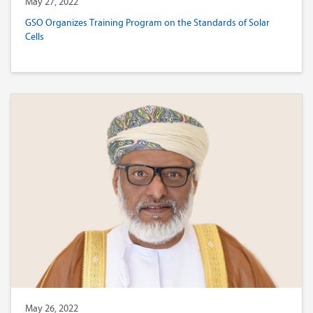
May 27, 2022
GSO Organizes Training Program on the Standards of Solar
Cells
May 26, 2022