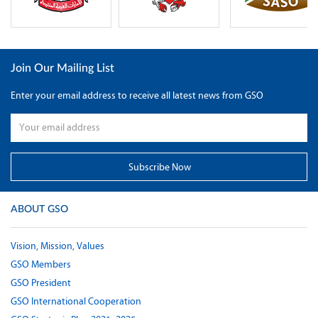
Join Our Mailing List
Enter your email address to receive all latest news from GSO
ABOUT GSO
Vision, Mission, Values
GSO Members
GSO President
GSO International Cooperation