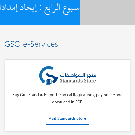
GSO e-Services
Buy Gulf Standards and Technical Regulations, pay online and
download in PDF.
Visit Standards Store