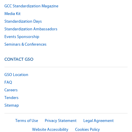
GCC Standardization Magazine
Media Kit
Standardization Days
Standardization Ambassadors
Events Sponsorship
Seminars & Conferences
CONTACT GSO
GSO Location
FAQ
Careers
Tenders
Sitemap
Terms of Use
Privacy Statement
Legal Agreement
Website Accessibility
Cookies Policy