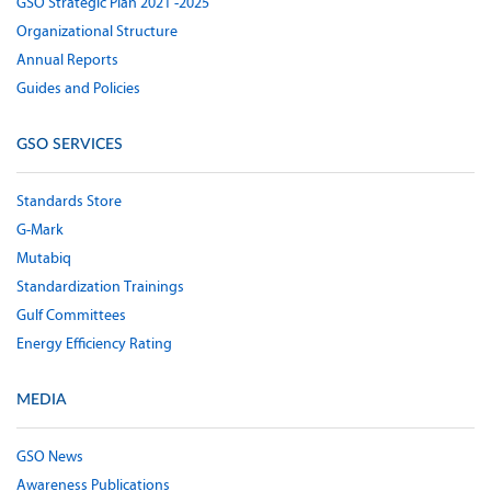
GSO Strategic Plan 2021 -2025
Organizational Structure
Annual Reports
Guides and Policies
GSO SERVICES
Standards Store
G-Mark
Mutabiq
Standardization Trainings
Gulf Committees
Energy Efficiency Rating
MEDIA
GSO News
Awareness Publications