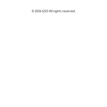
©
2026
GSO All rights reserved.