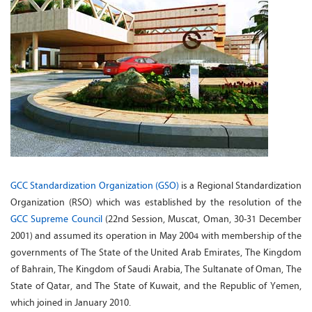
GCC Standardization Organization (GSO)
is a Regional Standardization
Organization (RSO) which was established by the resolution of the
GCC Supreme Council
(22nd Session, Muscat, Oman, 30-31 December
2001) and assumed its operation in May 2004 with membership of the
governments of The State of the United Arab Emirates, The Kingdom
of Bahrain, The Kingdom of Saudi Arabia, The Sultanate of Oman, The
State of Qatar, and The State of Kuwait, and the Republic of Yemen,
which joined in January 2010.