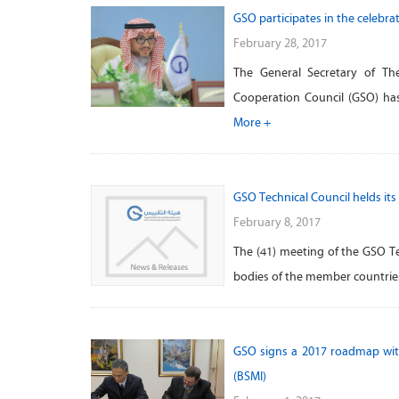
GSO participates in the celebra
February 28, 2017
The General Secretary of The
Cooperation Council (GSO) has
More +
GSO Technical Council helds its
February 8, 2017
The (41) meeting of the GSO T
bodies of the member countries
GSO signs a 2017 roadmap with
(BSMI)