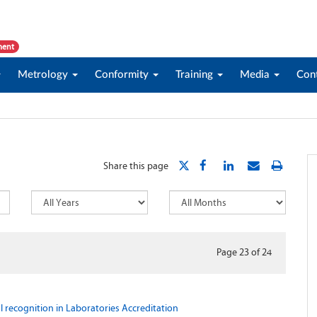
ment
Metrology
Conformity
Training
Media
Con
Share this page
Page 23
of
24
l recognition in Laboratories Accreditation