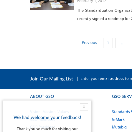
February 1, 2017
The Standardization Organizat
recently signed a roadmap for 
Previous
1
…
|
Enter your email address to r
Join Our Mailing List
ABOUT GSO
GSO SERV
X
Vision, Mission, Values
Standards 
We had welcome your feedback!
GSO Members
G-Mark
GSO President
Mutabiq
Thank you so much for visiting our