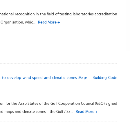
tional recognition in the field of testing laboratories accreditation
c Organisation, whic...
Read More +
 to develop wind speed and climatic zones Maps – Building Code
on for the Arab States of the Gulf Cooperation Council (GSO) signed
ed maps and climate zones – the Gulf / Sa...
Read More +