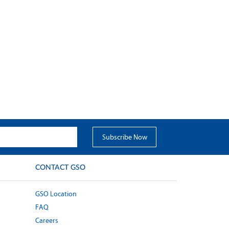
CONTACT GSO
GSO Location
FAQ
Careers