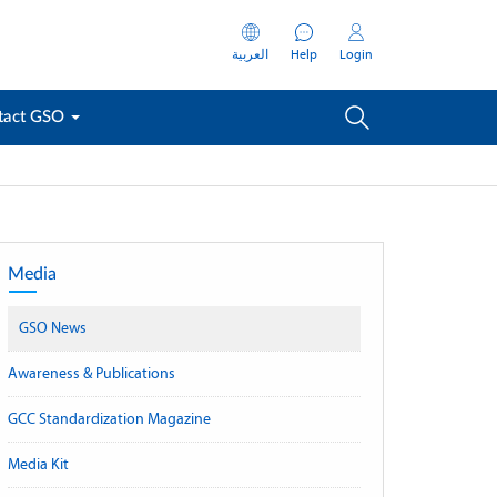
العربية
Help
Login
tact GSO
Media
GSO News
Awareness & Publications
GCC Standardization Magazine
Media Kit