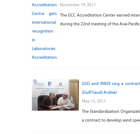
November 19, 2017
The GCC Accreditation Center earned interna
during the 22nd meeting of the Asia-Pacifi
GSO and RWDI sing a contract
(Gulf/Saudi Arabia)
May 15, 2017
The Standardization Organizati
a contract to develop wind spe