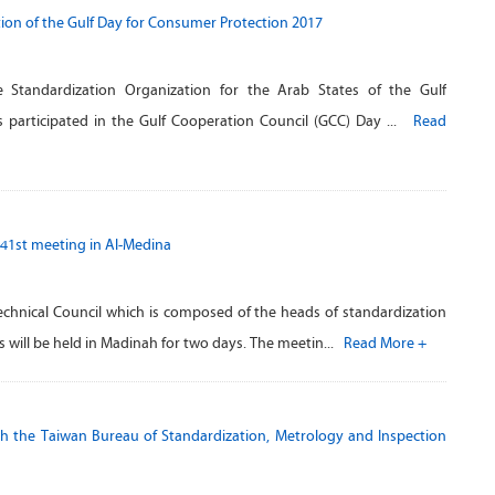
tion of the Gulf Day for Consumer Protection 2017
 Standardization Organization for the Arab States of the Gulf
 participated in the Gulf Cooperation Council (GCC) Day ...
Read
 41st meeting in Al-Medina
echnical Council which is composed of the heads of standardization
 will be held in Madinah for two days. The meetin...
Read More +
 the Taiwan Bureau of Standardization, Metrology and Inspection