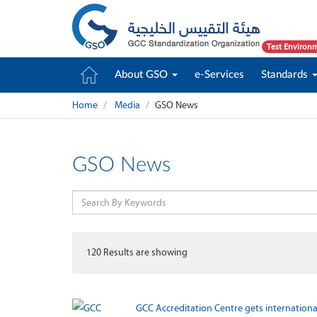
Test Environ
About GSO
e-Services
Standards
Home
Media
GSO News
GSO News
120
Results are showing
GCC Accreditation Centre gets internationa