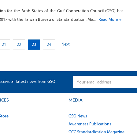
ion for the Arab States of the Gulf Cooperation Council (GSO) has
2017 with the Taiwan Bureau of Standardization, Me...
Read More +
Next
21
22
23
24
eceive all latest news from GSO
ICES
MEDIA
Store
GSO News
Awareness Publications
GCC Standardization Magazine