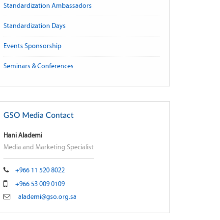
Standardization Ambassadors
Standardization Days
Events Sponsorship
Seminars & Conferences
GSO Media Contact
Hani Alademi
Media and Marketing Specialist
+966 11 520 8022
+966 53 009 0109
alademi@gso.org.sa