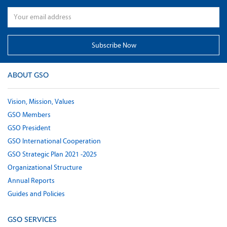
ABOUT GSO
Vision, Mission, Values
GSO Members
GSO President
GSO International Cooperation
GSO Strategic Plan 2021 -2025
Organizational Structure
Annual Reports
Guides and Policies
GSO SERVICES