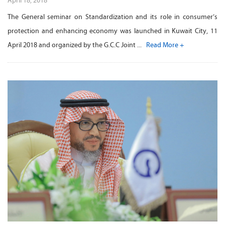
April 18, 2018
The General seminar on Standardization and its role in consumer’s
protection and enhancing economy was launched in Kuwait City, 11
April 2018 and organized by the G.C.C Joint ...
Read More +