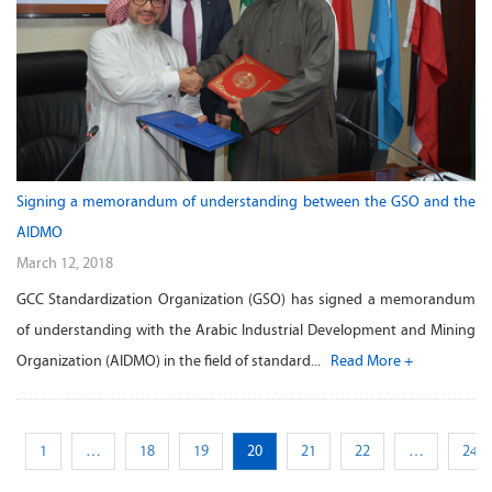
Signing a memorandum of understanding between the GSO and the
AIDMO
March 12, 2018
GCC Standardization Organization (GSO) has signed a memorandum
of understanding with the Arabic Industrial Development and Mining
Organization (AIDMO) in the field of standard...
Read More +
s
1
…
18
19
20
21
22
…
24