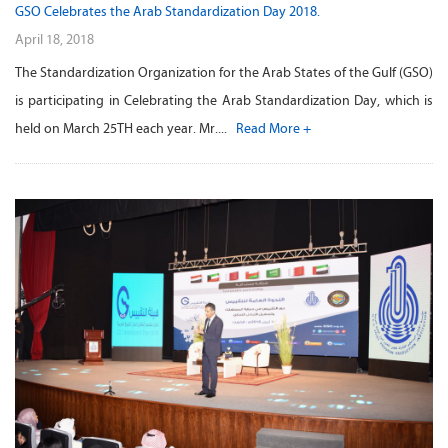
GSO Celebrates the Arab Standardization Day 2018.
April 18, 2018
The Standardization Organization for the Arab States of the Gulf (GSO)
is participating in Celebrating the Arab Standardization Day, which is
held on March 25TH each year. Mr....
Read More +