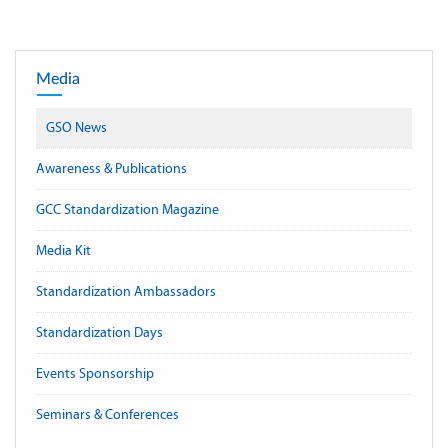
Media
GSO News
Awareness & Publications
GCC Standardization Magazine
Media Kit
Standardization Ambassadors
Standardization Days
Events Sponsorship
Seminars & Conferences