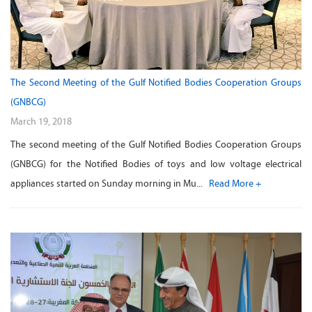
The Second Meeting of the Gulf Notified Bodies Cooperation Groups
(GNBCG)
March 19, 2018
The second meeting of the Gulf Notified Bodies Cooperation Groups
(GNBCG) for the Notified Bodies of toys and low voltage electrical
appliances started on Sunday morning in Mu...
Read More +