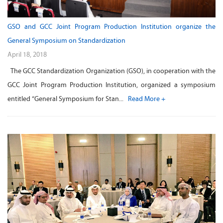
GSO and GCC Joint Program Production Institution organize the
General Symposium on Standardization
April 18, 2018
The GCC Standardization Organization (GSO), in cooperation with the
GCC Joint Program Production Institution, organized a symposium
entitled “General Symposium for Stan...
Read More +