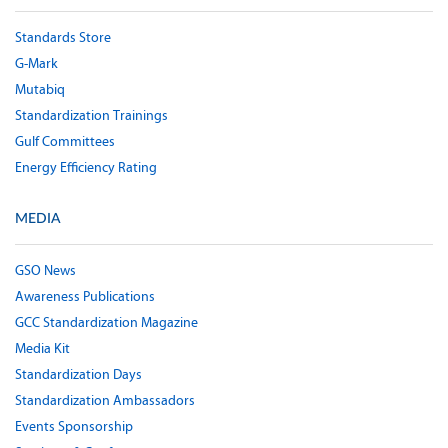
Standards Store
G-Mark
Mutabiq
Standardization Trainings
Gulf Committees
Energy Efficiency Rating
MEDIA
GSO News
Awareness Publications
GCC Standardization Magazine
Media Kit
Standardization Days
Standardization Ambassadors
Events Sponsorship