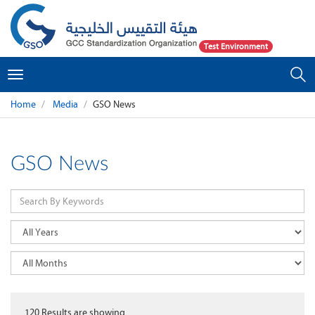
Test Environment
Toggle
navigation
Home
Media
GSO News
GSO News
120
Results are showing