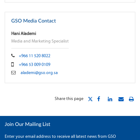
GSO Media Contact
Hani Alademi
Media and Marketing Specialist
+966 11 520 8022
+966 53 009 0109
alademi@gso.org.sa
Share this page
Join Our Mailing List
Enter your email address to receive all latest news from GSO