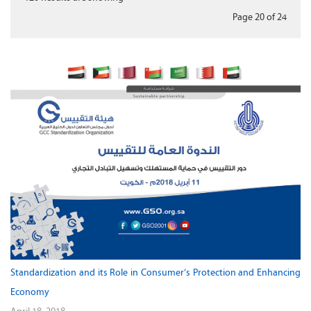
Page 20
of
24
Standardization and its Role in Consumer’s Protection and Enhancing
Economy