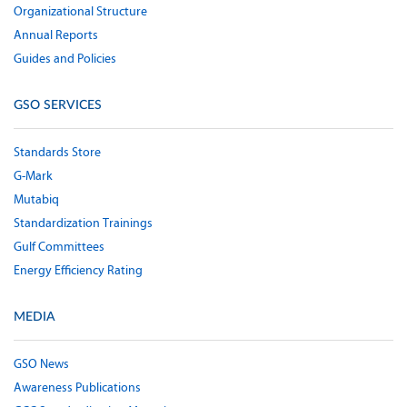
Organizational Structure
Annual Reports
Guides and Policies
GSO SERVICES
Standards Store
G-Mark
Mutabiq
Standardization Trainings
Gulf Committees
Energy Efficiency Rating
MEDIA
GSO News
Awareness Publications