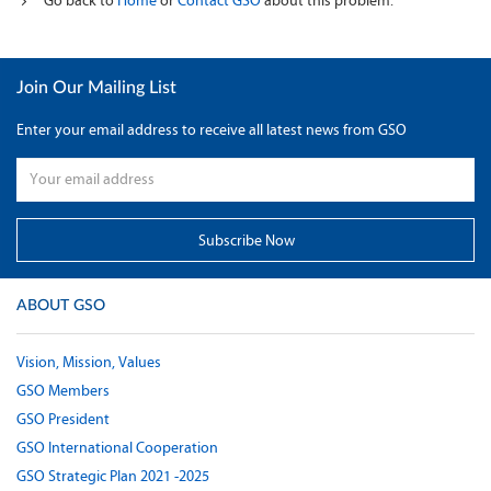
Go back to
Home
or
Contact GSO
about this problem.
Join Our Mailing List
Enter your email address to receive all latest news from GSO
ABOUT GSO
Vision, Mission, Values
GSO Members
GSO President
GSO International Cooperation
GSO Strategic Plan 2021 -2025