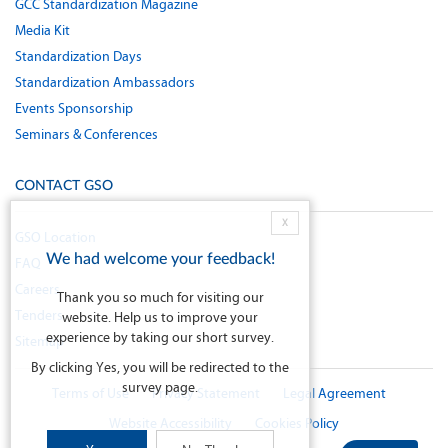
GCC Standardization Magazine
Media Kit
Standardization Days
Standardization Ambassadors
Events Sponsorship
Seminars & Conferences
CONTACT GSO
X
GSO Location
We had welcome your feedback!
FAQ
Careers
Thank you so much for visiting our
Tenders
website. Help us to improve your
experience by taking our short survey.
Sitemap
By clicking Yes, you will be redirected to the
survey page.
Terms of Use
Privacy Statement
Legal Agreement
Website Accessibility
Cookies Policy