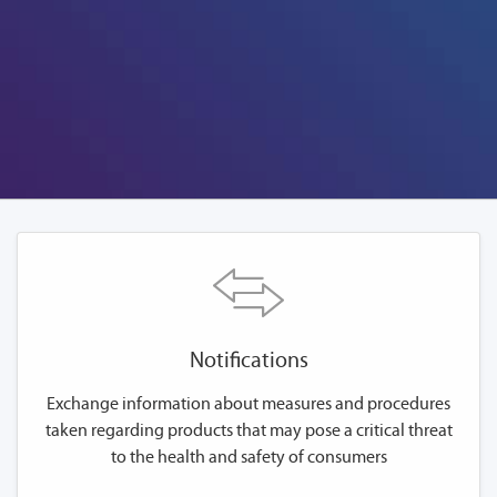
Notifications
Exchange information about measures and procedures
taken regarding products that may pose a critical threat
to the health and safety of consumers