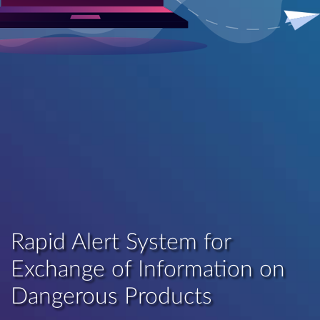
Rapid Alert System for
Exchange of Information on
Dangerous Products