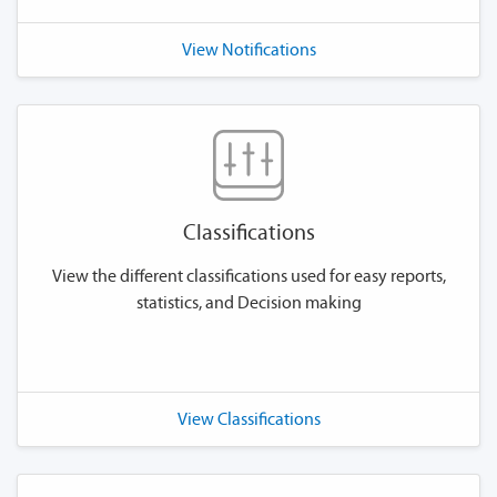
View Notifications
Classifications
View the different classifications used for easy reports,
statistics, and Decision making
View Classifications